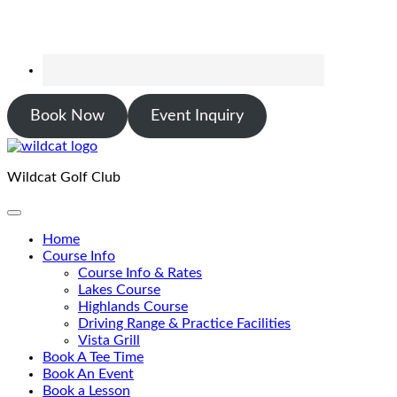
Book Now
Event Inquiry
Wildcat Golf Club
Home
Course Info
Course Info & Rates
Lakes Course
Highlands Course
Driving Range & Practice Facilities
Vista Grill
Book A Tee Time
Book An Event
Book a Lesson