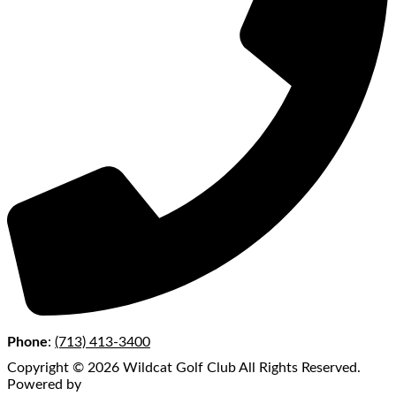
Phone
:
(713) 413-3400
Copyright © 2026 Wildcat Golf Club All Rights Reserved.
Powered by