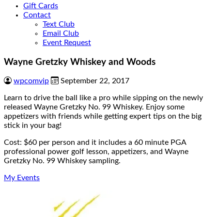
Gift Cards
Contact
Text Club
Email Club
Event Request
Wayne Gretzky Whiskey and Woods
wpcomvip
September 22, 2017
Learn to drive the ball like a pro while sipping on the newly
released Wayne Gretzky No. 99 Whiskey. Enjoy some
appetizers with friends while getting expert tips on the big
stick in your bag!
Cost: $60 per person and it includes a 60 minute PGA
professional power golf lesson, appetizers, and Wayne
Gretzky No. 99 Whiskey sampling.
My Events
Page