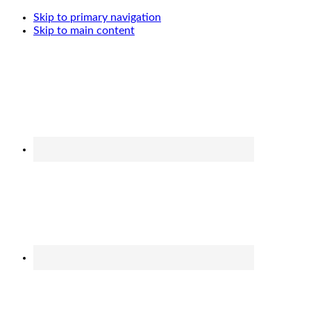
Skip to primary navigation
Skip to main content