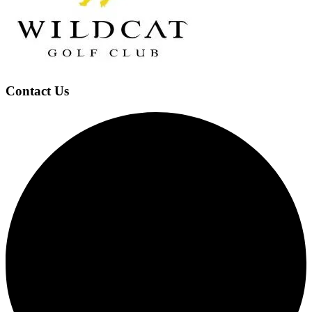
Footer
Contact Us