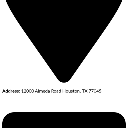
Address
: 12000 Almeda Road Houston, TX 77045