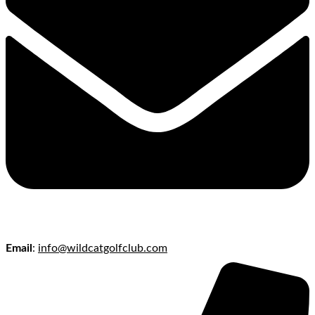
Email
:
info@wildcatgolfclub.com